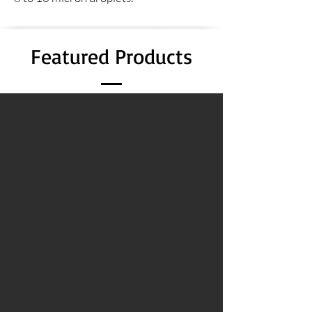
Featured Products