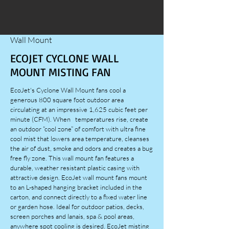
Wall Mount
ECOJET CYCLONE WALL
MOUNT MISTING FAN
EcoJet's Cyclone Wall Mount fans cool a
generous 800 square foot outdoor area
circulating at an impressive 1,625 cubic feet per
minute (CFM). When temperatures rise, create
an outdoor “cool zone” of comfort with ultra fine
cool mist that lowers area temperature, cleanses
the air of dust, smoke and odors and creates a bug
free fly zone. This wall mount fan features a
durable, weather resistant plastic casing with
attractive design. EcoJet wall mount fans mount
to an L-shaped hanging bracket included in the
carton, and connect directly to a fixed water line
or garden hose. Ideal for outdoor patios, decks,
screen porches and lanais, spa & pool areas,
anywhere spot cooling is desired. EcoJet misting