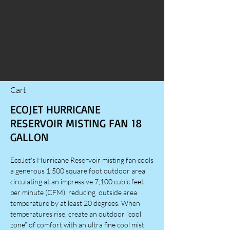
Cart
ECOJET HURRICANE
RESERVOIR MISTING FAN 18
GALLON
EcoJet's Hurricane Reservoir misting fan cools
a generous 1,500 square foot outdoor area
circulating at an impressive 7,100 cubic feet
per minute (CFM), reducing outside area
temperature by at least 20 degrees. When
temperatures rise, create an outdoor “cool
zone” of comfort with an ultra fine cool mist