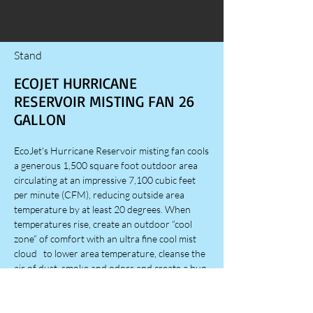
Stand
ECOJET HURRICANE
RESERVOIR MISTING FAN 26
GALLON
EcoJet's Hurricane Reservoir misting fan cools
a generous 1,500 square foot outdoor area
circulating at an impressive 7,100 cubic feet
per minute (CFM), reducing outside area
temperature by at least 20 degrees. When
temperatures rise, create an outdoor “cool
zone” of comfort with an ultra fine cool mist
cloud to lower area temperature, cleanse the
air of dust, smoke and odors and create a bug
free fly zone. EcoJet misting fans are ideal for
outdoor patios, decks, screen porches and
lanais, spa & pool areas, anywhere spot cooling