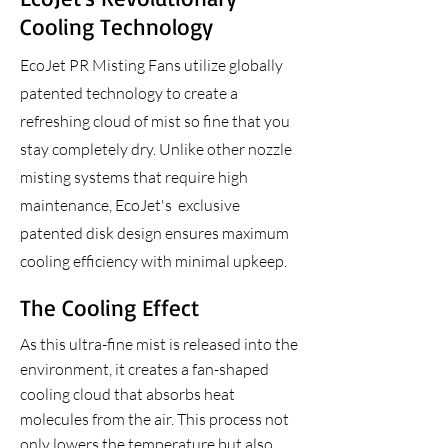
Cooling Technology
EcoJet PR
Misting Fans utilize globally
patented technology to create a
refreshing cloud of mist so fine that you
stay completely dry. Unlike other nozzle
misting systems that require high
maintenance, EcoJet's exclusive
patented disk design ensures maximum
cooling efficiency with minimal upkeep.
The Cooling Effect
As this ultra-fine mist is released into the
environment, it creates a fan-shaped
cooling cloud that absorbs heat
molecules from the air. This process not
only lowers the temperature but also