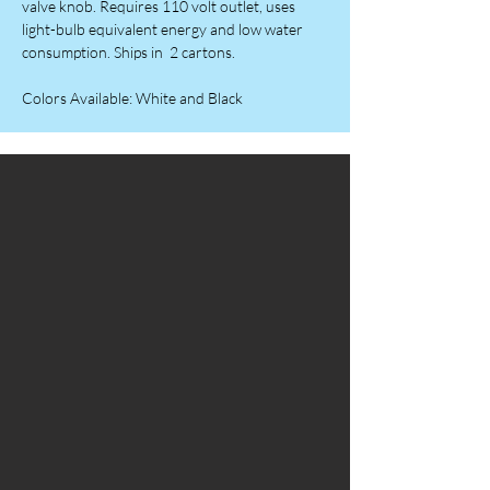
valve knob. Requires 110 volt outlet, uses
light-bulb equivalent energy and low water
consumption. Ships in 2 cartons.
Colors Available: White and Black