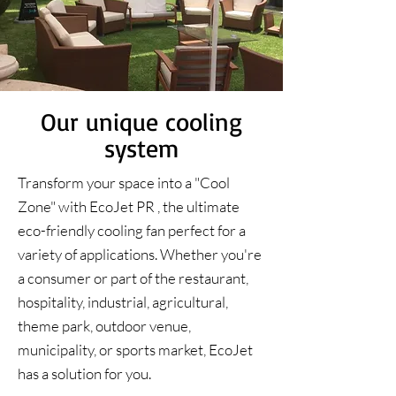
Our unique cooling
system
Transform your space into a "Cool
Zone" with EcoJet PR , the ultimate
eco-friendly cooling fan perfect for a
variety of applications. Whether you're
a consumer or part of the restaurant,
hospitality, industrial, agricultural,
theme park, outdoor venue,
municipality, or sports market, EcoJet
has a solution for you.