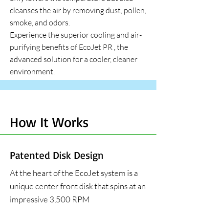
cleanses the air by removing dust, pollen,
smoke, and odors.
Experience the superior cooling and air-
purifying benefits of
EcoJet PR
, the
advanced solution for a cooler, cleaner
environment.
How It Works
Patented Disk Design
At the heart of the EcoJet system is a
unique center front disk that spins at an
impressive 3,500 RPM