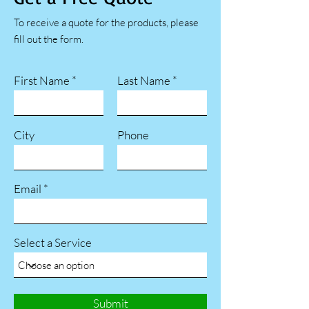
To receive a quote for the products, please
fill out the form.
First Name
Last Name
City
Phone
Email
Select a Service
Submit