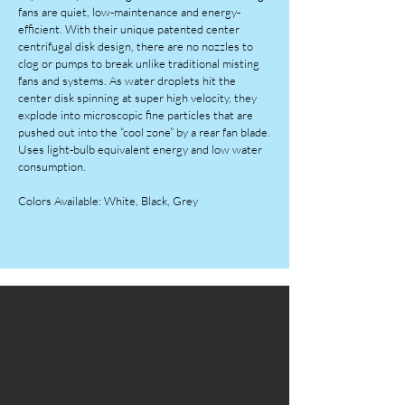
fans are quiet, low-maintenance and energy-
efficient. With their unique patented center
centrifugal disk design, there are no nozzles to
clog or pumps to break unlike traditional misting
fans and systems. As water droplets hit the
center disk spinning at super high velocity, they
explode into microscopic fine particles that are
pushed out into the “cool zone” by a rear fan blade.
Uses light-bulb equivalent energy and low water
consumption.
Colors Available: White, Black, Grey