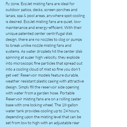
fly zone. EcoJet misting fans are ideal for
outdoor patios, decks, screen porches and
lanais, spa & pool areas, anywhere spot cooling
is desired. EcoJet misting fans are quiet, low-
maintenance and energy-efficient. With their
unique patented center centrifugal disk
design, there are no nozzles to clog or pumps
to break unlike nozzle misting fans and
systems. As water droplets hit the center disk
spinning at super high velocity, they explode
into microscopic fine particles that spread out
into a cooling cloud of mist so fine you don’t
get wet! Reservoir models feature durable,
weather resistant plastic casing with attractive
design. Simply fill the reservoir side opening
with water from a garden hose. Portable
Reservoir misting fans are on a rolling caster
base with one locking wheel. The 18-gallon
water tank provides cooling up to 24 hours,
depending upon the misting level that can be
set from low to high with an adjustable rear