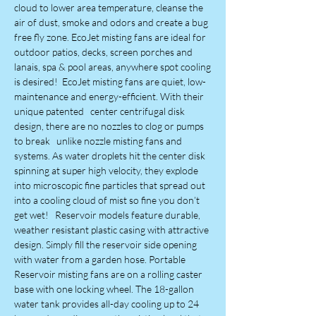
cloud to lower area temperature, cleanse the
air of dust, smoke and odors and create a bug
free fly zone. EcoJet misting fans are ideal for
outdoor patios, decks, screen porches and
lanais, spa & pool areas, anywhere spot cooling
is desired! EcoJet misting fans are quiet, low-
maintenance and energy-efficient. With their
unique patented center centrifugal disk
design, there are no nozzles to clog or pumps
to break unlike nozzle misting fans and
systems. As water droplets hit the center disk
spinning at super high velocity, they explode
into microscopic fine particles that spread out
into a cooling cloud of mist so fine you don’t
get wet! Reservoir models feature durable,
weather resistant plastic casing with attractive
design. Simply fill the reservoir side opening
with water from a garden hose. Portable
Reservoir misting fans are on a rolling caster
base with one locking wheel. The 18-gallon
water tank provides all-day cooling up to 24