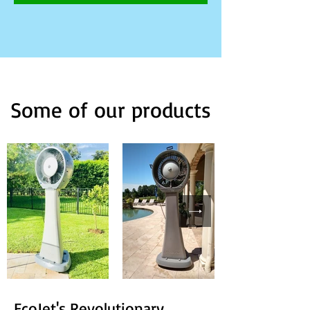
Some of our products
EcoJet's Revolutionary