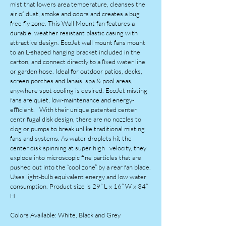
mist that lowers area temperature, cleanses the
air of dust, smoke and odors and creates a bug
free fly zone. This Wall Mount fan features a
durable, weather resistant plastic casing with
attractive design. EcoJet wall mount fans mount
to an L-shaped hanging bracket included in the
carton, and connect directly to a fixed water line
or garden hose. Ideal for outdoor patios, decks,
screen porches and lanais, spa & pool areas,
anywhere spot cooling is desired. EcoJet misting
fans are quiet, low-maintenance and energy-
efficient. With their unique patented center
centrifugal disk design, there are no nozzles to
clog or pumps to break unlike traditional misting
fans and systems. As water droplets hit the
center disk spinning at super high velocity, they
explode into microscopic fine particles that are
pushed out into the “cool zone” by a rear fan blade.
Uses light-bulb equivalent energy and low water
consumption. Product size is 29” L x 16” W x 34”
H.
Colors Available: White, Black and Grey