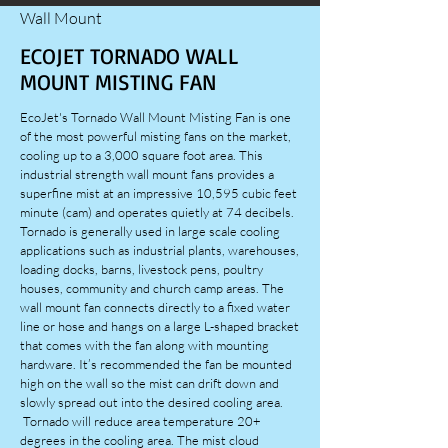
Wall Mount
ECOJET TORNADO WALL
MOUNT MISTING FAN
EcoJet's Tornado Wall Mount Misting Fan is one
of the most powerful misting fans on the market,
cooling up to a 3,000 square foot area. This
industrial strength wall mount fans provides a
superfine mist at an impressive 10,595 cubic feet
minute (cam) and operates quietly at 74 decibels.
Tornado is generally used in large scale cooling
applications such as industrial plants, warehouses,
loading docks, barns, livestock pens, poultry
houses, community and church camp areas. The
wall mount fan connects directly to a fixed water
line or hose and hangs on a large L-shaped bracket
that comes with the fan along with mounting
hardware. It’s recommended the fan be mounted
high on the wall so the mist can drift down and
slowly spread out into the desired cooling area.
Tornado will reduce area temperature 20+
degrees in the cooling area. The mist cloud