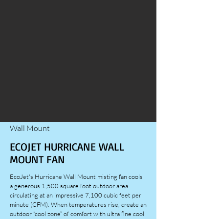
Wall Mount
ECOJET HURRICANE WALL
MOUNT FAN
EcoJet's Hurricane Wall Mount misting fan cools
a generous 1,500 square foot outdoor area
circulating at an impressive 7,100 cubic feet per
minute (CFM). When temperatures rise, create an
outdoor “cool zone” of comfort with ultra fine cool