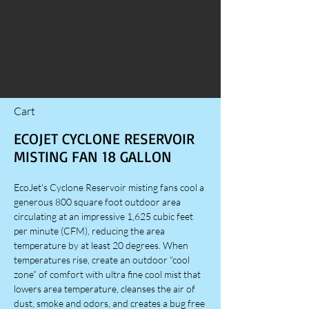
Cart
ECOJET CYCLONE RESERVOIR
MISTING FAN 18 GALLON
EcoJet's Cyclone Reservoir misting fans cool a
generous 800 square foot outdoor area
circulating at an impressive 1,625 cubic feet
per minute (CFM), reducing the area
temperature by at least 20 degrees. When
temperatures rise, create an outdoor “cool
zone” of comfort with ultra fine cool mist that
lowers area temperature, cleanses the air of
dust, smoke and odors, and creates a bug free