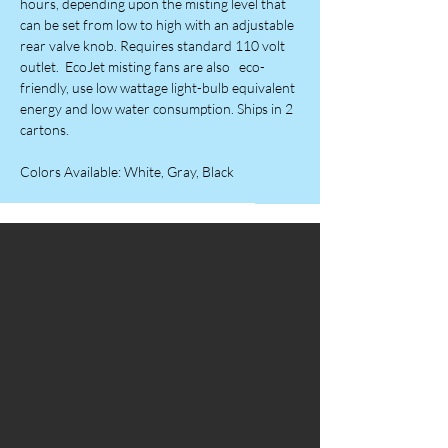
hours, depending upon the misting level that
can be set from low to high with an adjustable
rear valve knob. Requires standard 110 volt
outlet. EcoJet misting fans are also eco-
friendly, use low wattage light-bulb equivalent
energy and low water consumption. Ships in 2
cartons.
Colors Available: White, Gray, Black