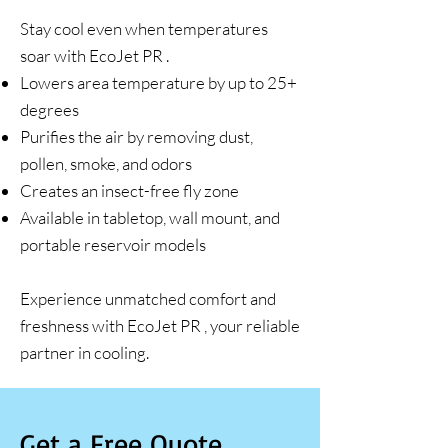
Stay cool even when temperatures
soar with EcoJet PR .
Lowers area temperature by up to 25+
degrees
Purifies the air by removing dust,
pollen, smoke, and odors
Creates an insect-free fly zone
Available in tabletop, wall mount, and
portable reservoir models
Experience unmatched comfort and
freshness with EcoJet PR , your reliable
partner in cooling.
Get a Free Quote