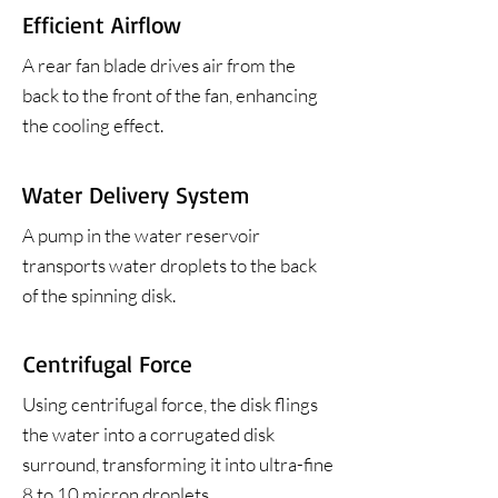
Efficient Airflow
A rear fan blade drives air from the
back to the front of the fan, enhancing
the cooling effect.
Water Delivery System
A pump in the water reservoir
transports water droplets to the back
of the spinning disk.
Centrifugal Force
Using centrifugal force, the disk flings
the water into a corrugated disk
surround, transforming it into ultra-fine
8 to 10 micron droplets.