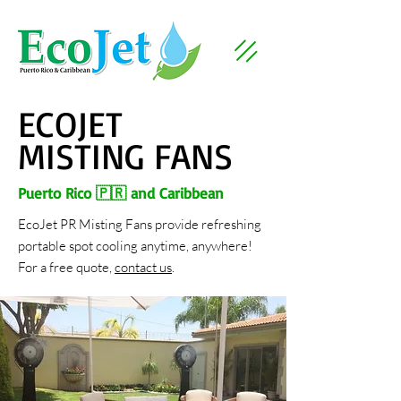
ECOJET
MISTING FANS
Puerto Rico 🇵🇷 and Caribbean
EcoJet PR Misting Fans provide refreshing
portable spot cooling anytime, anywhere!
For a free quote,
contact us
.