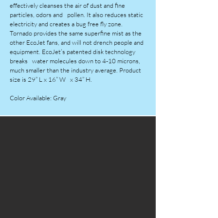
effectively cleanses the air of dust and fine
particles, odors and pollen. It also reduces static
electricity and creates a bug free fly zone.
Tornado provides the same superfine mist as the
other EcoJet fans, and will not drench people and
equipment. EcoJet’s patented disk technology
breaks water molecules down to 4-10 microns,
much smaller than the industry average. Product
size is 29” L x 16” W x 34” H.
Color Available: Gray